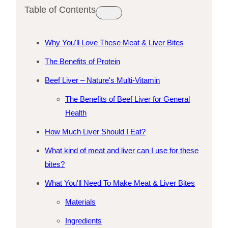
Table of Contents
Why You'll Love These Meat & Liver Bites
The Benefits of Protein
Beef Liver – Nature's Multi-Vitamin
The Benefits of Beef Liver for General
Health
How Much Liver Should I Eat?
What kind of meat and liver can I use for these
bites?
What You'll Need To Make Meat & Liver Bites
Materials
Ingredients