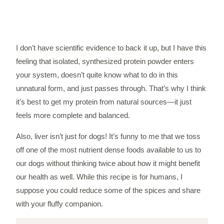
I don’t have scientific evidence to back it up, but I have this
feeling that isolated, synthesized protein powder enters
your system, doesn’t quite know what to do in this
unnatural form, and just passes through. That’s why I think
it’s best to get my protein from natural sources—it just
feels more complete and balanced.
Also, liver isn’t just for dogs! It’s funny to me that we toss
off one of the most nutrient dense foods available to us to
our dogs without thinking twice about how it might benefit
our health as well. While this recipe is for humans, I
suppose you could reduce some of the spices and share
with your fluffy companion.