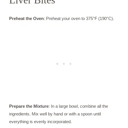
Preheat the Oven
: Preheat your oven to 375°F (190°C).
Prepare the Mixture
: In a large bowl, combine all the
ingredients. Mix well by hand or with a spoon until
everything is evenly incorporated.