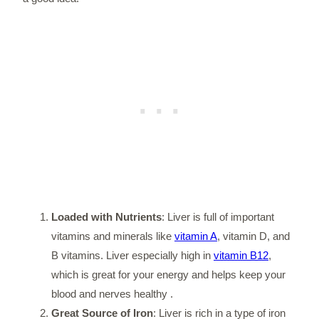
Loaded with Nutrients
: Liver is full of important
vitamins and minerals like
vitamin A
, vitamin D, and
B vitamins. Liver especially high in
vitamin B12
,
which is great for your energy and helps keep your
blood and nerves healthy .
Great Source of Iron
: Liver is rich in a type of iron