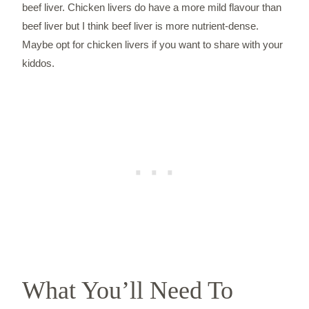
beef liver. Chicken livers do have a more mild flavour than
beef liver but I think beef liver is more nutrient-dense.
Maybe opt for chicken livers if you want to share with your
kiddos.
What You’ll Need To