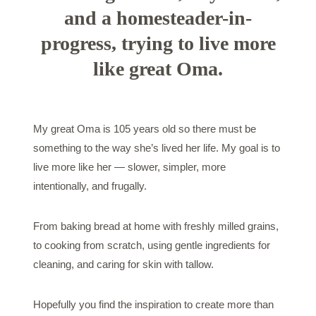
and a homesteader-in-
progress, trying to live more
like great Oma.
My great Oma is 105 years old so there must be
something to the way she’s lived her life. My goal is to
live more like her — slower, simpler, more
intentionally, and frugally.
From baking bread at home with freshly milled grains,
to cooking from scratch, using gentle ingredients for
cleaning, and caring for skin with tallow.
Hopefully you find the inspiration to create more than