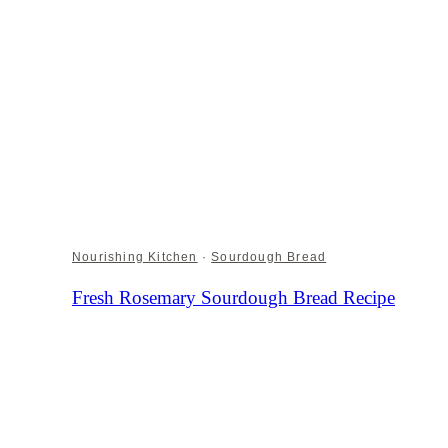
Nourishing Kitchen
·
Sourdough Bread
Fresh Rosemary Sourdough Bread Recipe