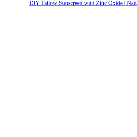
DIY Tallow Sunscreen with Zinc Oxide | Natu