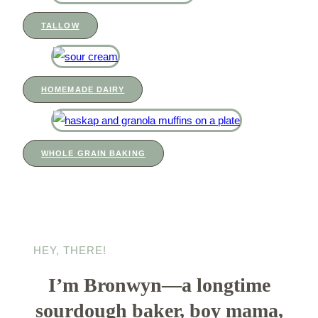
TALLOW
HOMEMADE DAIRY
WHOLE GRAIN BAKING
HEY, THERE!
I’m Bronwyn—a longtime
sourdough baker, boy mama,