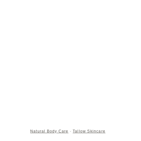
Natural Body Care
·
Tallow Skincare