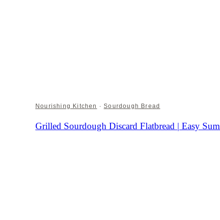
Nourishing Kitchen
·
Sourdough Bread
Grilled Sourdough Discard Flatbread | Easy S