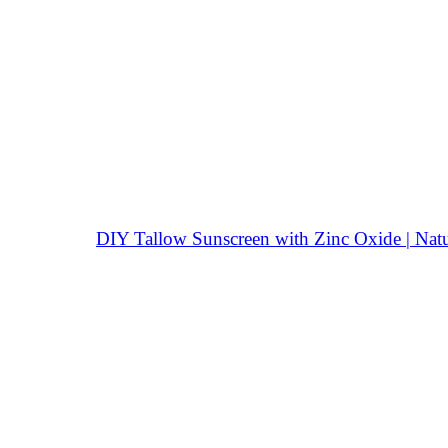
DIY Tallow Sunscreen with Zinc Oxide | Natu