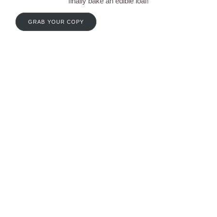
finally bake an edible loaf!
GRAB YOUR COPY