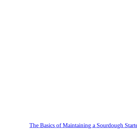
The Basics of Maintaining a Sourdough Start