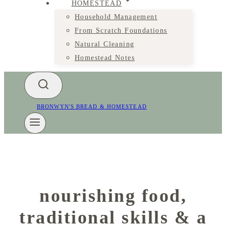
HOMESTEAD
Household Management
From Scratch Foundations
Natural Cleaning
Homestead Notes
BRONWYN'S BREAD & HOMESTEAD
nourishing food,
traditional skills & a