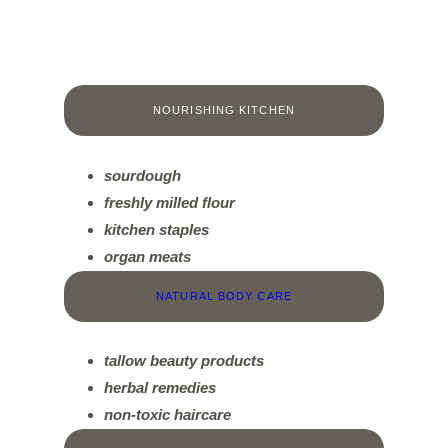
NOURISHING KITCHEN
sourdough
f
reshly milled flour
kitchen staples
organ meats
NATURAL BODY CARE
tallow beauty products
herbal remedies
non-toxic haircare