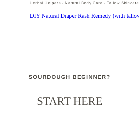
Herbal Helpers
·
Natural Body Care
·
Tallow Skincar
DIY Natural Diaper Rash Remedy (with tallow
SOURDOUGH BEGINNER?
START HERE