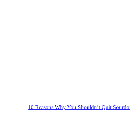
10 Reasons Why You Shouldn’t Quit Sourd