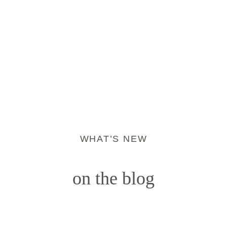
WHAT’S NEW
on the blog