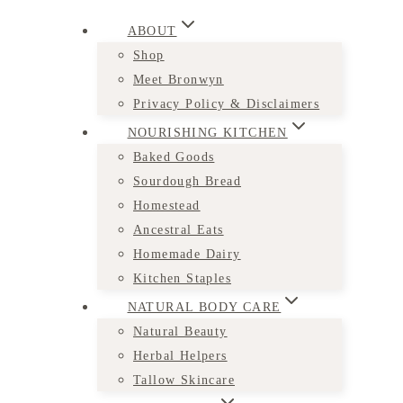
ABOUT
Shop
Meet Bronwyn
Privacy Policy & Disclaimers
NOURISHING KITCHEN
Baked Goods
Sourdough Bread
Homestead
Ancestral Eats
Homemade Dairy
Kitchen Staples
NATURAL BODY CARE
Natural Beauty
Herbal Helpers
Tallow Skincare