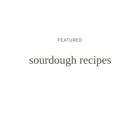
FEATURED
sourdough recipes