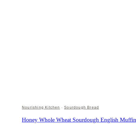
Nourishing Kitchen
·
Sourdough Bread
Honey Whole Wheat Sourdough English Muffin