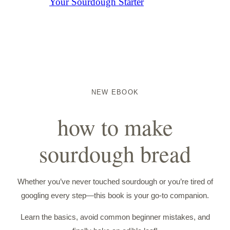
Your Sourdough Starter
NEW EBOOK
how to make
sourdough bread
Whether you’ve never touched sourdough or you’re tired of
googling every step—this book is your go-to companion.
Learn the basics, avoid common beginner mistakes, and