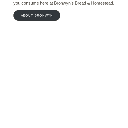
you consume here at Bronwyn’s Bread & Homestead.
ABOUT BRONWYN