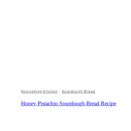
Nourishing Kitchen
·
Sourdough Bread
Honey Pistachio Sourdough Bread Recipe