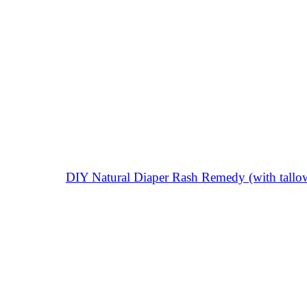
DIY Natural Diaper Rash Remedy (with tallow