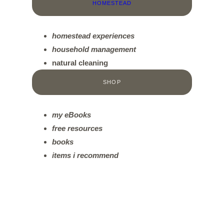
HOMESTEAD
homestead experiences
household management
natural cleaning
SHOP
my eBooks
free resources
books
items
i recommend