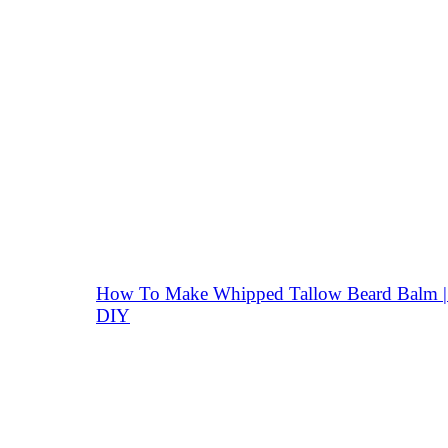
How To Make Whipped Tallow Beard Balm |
DIY