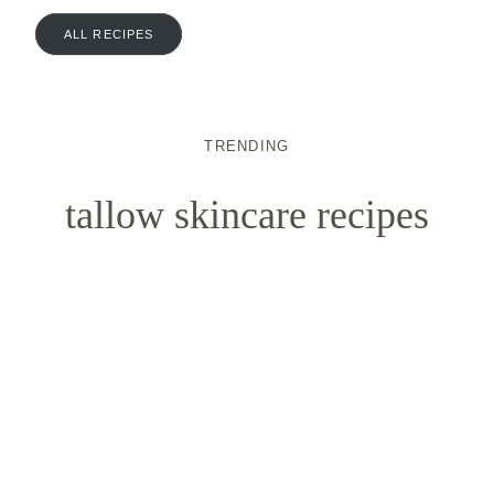
ALL RECIPES
TRENDING
tallow skincare recipes