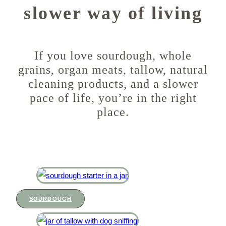
slower way of living
If you love sourdough, whole
grains, organ meats, tallow, natural
cleaning products, and a slower
pace of life, you’re in the right
place.
SOURDOUGH