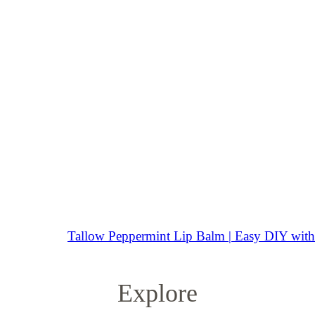
Tallow Peppermint Lip Balm | Easy DIY with 
Explore