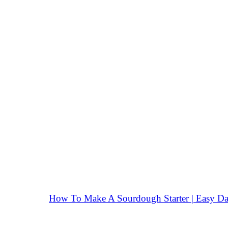
How To Make A Sourdough Starter | Easy Da