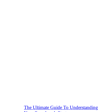
The Ultimate Guide To Understanding