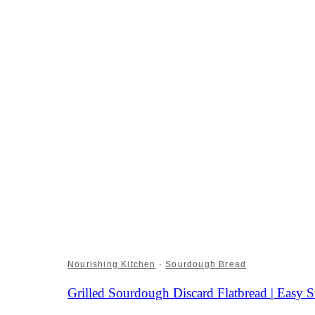
Nourishing Kitchen
·
Sourdough Bread
Grilled Sourdough Discard Flatbread | Eas