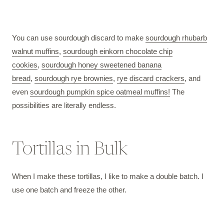
You can use sourdough discard to make
sourdough rhubarb
walnut muffins
,
sourdough einkorn chocolate chip
cookies
,
sourdough honey sweetened banana
bread
,
sourdough rye brownies
,
rye discard crackers
, and
even
sourdough pumpkin spice oatmeal muffins!
The
possibilities are literally endless.
Tortillas in Bulk
When I make these tortillas, I like to make a double batch. I
use one batch and freeze the other.