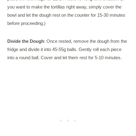
you want to make the tortillas right away, simply cover the
bowl and let the dough rest on the counter for 15-30 minutes
before proceeding.)
Divide the Dough
: Once rested, remove the dough from the
fridge and divide it into 45-55g balls. Gently roll each piece
into a round ball. Cover and let them rest for 5-10 minutes.