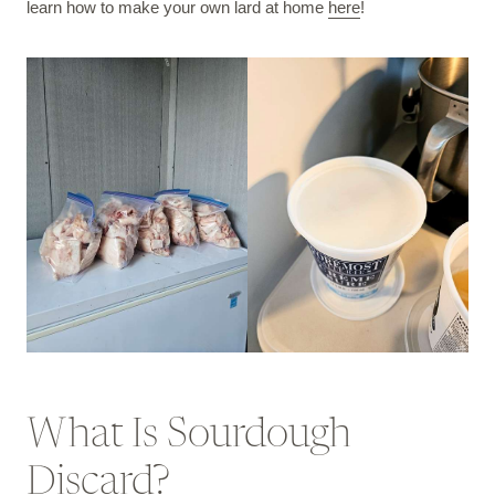
learn how to make your own lard at home
here
!
What Is Sourdough
Discard?