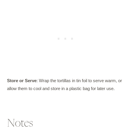
Store or Serve
: Wrap the tortillas in tin foil to serve warm, or
allow them to cool and store in a plastic bag for later use.
Notes