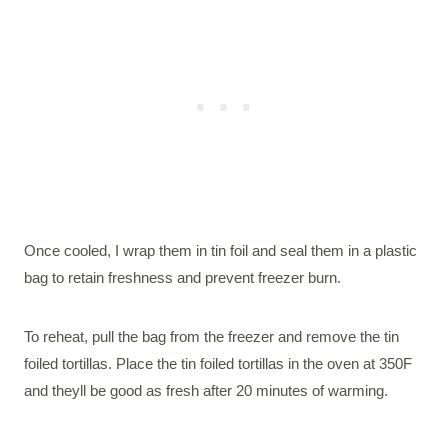
Once cooled, I wrap them in tin foil and seal them in a plastic
bag to retain freshness and prevent freezer burn.
To reheat, pull the bag from the freezer and remove the tin
foiled tortillas. Place the tin foiled tortillas in the oven at 350F
and theyll be good as fresh after 20 minutes of warming.