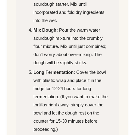
sourdough starter. Mix until
incorporated and fold dry ingredients
into the wet.
Mix Dough:
Pour the warm water
sourdough mixture into the crumbly
flour mixture. Mix until just combined;
don’t worry about over-mixing. The
dough will be slightly sticky.
Long Fermentation:
Cover the bowl
with plastic wrap and place it in the
fridge for 12-24 hours for long
fermentation. (If you want to make the
tortillas right away, simply cover the
bowl and let the dough rest on the
counter for 15-30 minutes before
proceeding.)