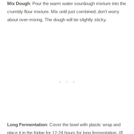
Mix Dough
: Pour the warm water sourdough mixture into the
crumbly flour mixture. Mix until just combined; don’t worry
about over-mixing. The dough will be slightly sticky.
Long Fermentation
: Cover the bowl with plastic wrap and
place it in the fridge for 12-24 hours for long fermentation. (If