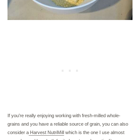
If you’re really enjoying working with fresh-milled whole-
grains and you have a reliable source of grain, you can also
consider a
Harvest NutriMill
which is the one I use almost