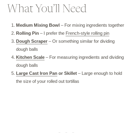
What You’ll Need
Medium Mixing Bowl
– For mixing ingredients together
Rolling Pin
– I prefer the
French-style rolling pin
Dough Scraper
– Or something similar for dividing
dough balls
Kitchen Scale
– For measuring ingredients and dividing
dough balls
Large Cast Iron Pan
or Skillet
– Large enough to hold
the size of your rolled out tortillas