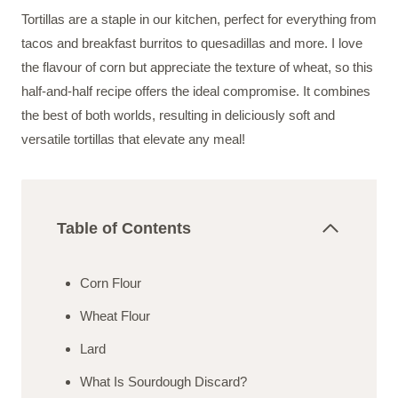
Tortillas are a staple in our kitchen, perfect for everything from
tacos and breakfast burritos to quesadillas and more. I love
the flavour of corn but appreciate the texture of wheat, so this
half-and-half recipe offers the ideal compromise. It combines
the best of both worlds, resulting in deliciously soft and
versatile tortillas that elevate any meal!
Table of Contents
Corn Flour
Wheat Flour
Lard
What Is Sourdough Discard?