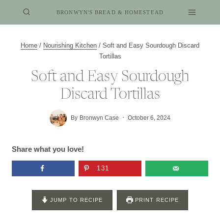
Skip
BRONWYN'S BREAD & HOMESTEAD
to
content
Home
/
Nourishing Kitchen
/
Soft and Easy Sourdough Discard
Tortillas
Soft and Easy Sourdough
Discard Tortillas
By
Bronwyn Case
October 6, 2024
Share what you love!
131
JUMP TO RECIPE
PRINT RECIPE