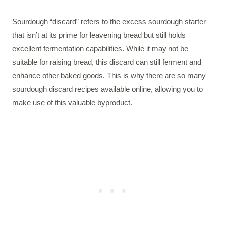
Sourdough “discard” refers to the excess sourdough starter
that isn’t at its prime for leavening bread but still holds
excellent fermentation capabilities. While it may not be
suitable for raising bread, this discard can still ferment and
enhance other baked goods. This is why there are so many
sourdough discard recipes available online, allowing you to
make use of this valuable byproduct.