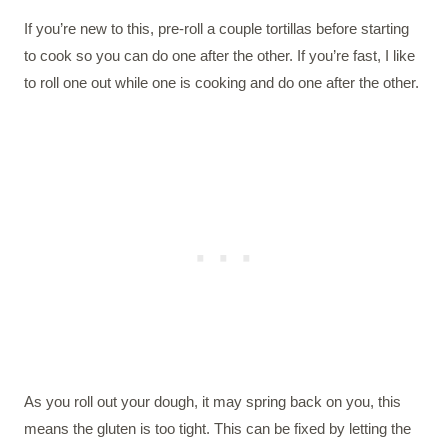
If you’re new to this, pre-roll a couple tortillas before starting
to cook so you can do one after the other. If you’re fast, I like
to roll one out while one is cooking and do one after the other.
As you roll out your dough, it may spring back on you, this
means the gluten is too tight. This can be fixed by letting the