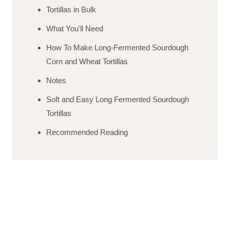
Tortillas in Bulk
What You'll Need
How To Make Long-Fermented Sourdough
Corn and Wheat Tortillas
Notes
Soft and Easy Long Fermented Sourdough
Tortillas
Recommended Reading