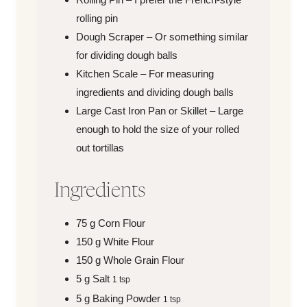
rolling pin
Dough Scraper – Or something similar
for dividing dough balls
Kitchen Scale – For measuring
ingredients and dividing dough balls
Large Cast Iron Pan or Skillet – Large
enough to hold the size of your rolled
out tortillas
Ingredients
75
g
Corn Flour
150
g
White Flour
150
g
Whole Grain Flour
5
g
Salt
1 tsp
5
g
Baking Powder
1 tsp