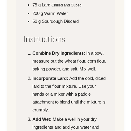
75
g
Lard
Chilled and Cubed
200
g
Warm Water
50
g
Sourdough Discard
Instructions
Combine Dry Ingredients:
In a bowl,
measure out the wheat flour, corn flour,
baking powder, and salt. Mix well.
Incorporate Lard:
Add the cold, diced
lard to the flour mixture. Use your
hands or a mixer with a paddle
attachment to blend until the mixture is
crumbly.
Add Wet:
Make a well in your dry
ingredients and add your water and