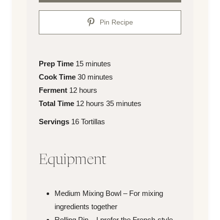
Pin Recipe
Prep
minutes
Prep Time
15
minutes
Time
Cook
minutes
Cook Time
30
minutes
Time
hours
Ferment
12
hours
Total
hours
minutes
Total Time
12
hours
35
minutes
Time
Servings
Servings
16
Tortillas
Equipment
Medium Mixing Bowl – For mixing
ingredients together
Rolling Pin – I prefer the French-style