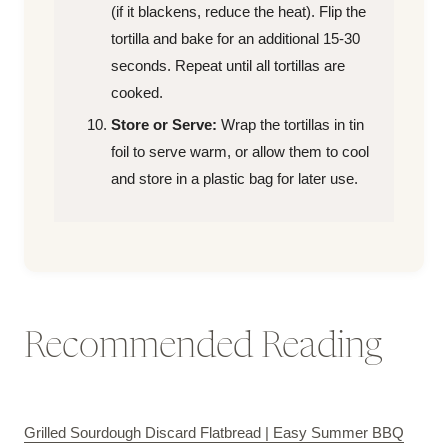
(if it blackens, reduce the heat). Flip the
tortilla and bake for an additional 15-30
seconds. Repeat until all tortillas are
cooked.
Store or Serve:
Wrap the tortillas in tin
foil to serve warm, or allow them to cool
and store in a plastic bag for later use.
Recommended Reading
Grilled Sourdough Discard Flatbread | Easy Summer BBQ