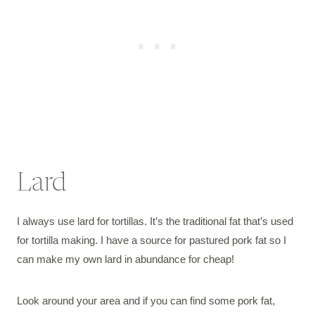
Lard
I always use lard for tortillas. It’s the traditional fat that’s used
for tortilla making. I have a source for pastured pork fat so I
can make my own lard in abundance for cheap!
Look around your area and if you can find some pork fat,