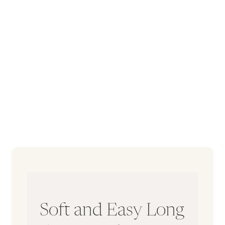
Soft and Easy Long