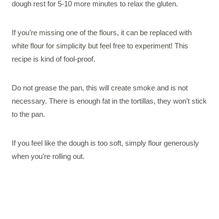
dough rest for 5-10 more minutes to relax the gluten.
If you’re missing one of the flours, it can be replaced with
white flour for simplicity but feel free to experiment! This
recipe is kind of fool-proof.
Do not grease the pan, this will create smoke and is not
necessary. There is enough fat in the tortillas, they won’t stick
to the pan.
If you feel like the dough is too soft, simply flour generously
when you’re rolling out.