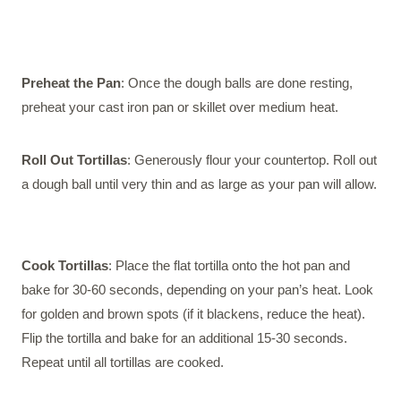
Preheat the Pan
: Once the dough balls are done resting,
preheat your cast iron pan or skillet over medium heat.
Roll Out Tortillas
: Generously flour your countertop. Roll out
a dough ball until very thin and as large as your pan will allow.
Cook Tortillas
: Place the flat tortilla onto the hot pan and
bake for 30-60 seconds, depending on your pan’s heat. Look
for golden and brown spots (if it blackens, reduce the heat).
Flip the tortilla and bake for an additional 15-30 seconds.
Repeat until all tortillas are cooked.