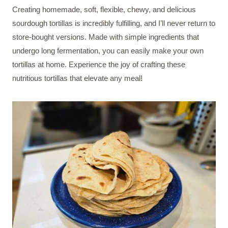
Creating homemade, soft, flexible, chewy, and delicious
sourdough tortillas is incredibly fulfilling, and I’ll never return to
store-bought versions. Made with simple ingredients that
undergo long fermentation, you can easily make your own
tortillas at home. Experience the joy of crafting these
nutritious tortillas that elevate any meal!