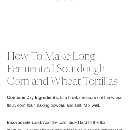
How To Make Long-
Fermented Sourdough
Corn and Wheat Tortillas
Combine Dry Ingredients
: In a bowl, measure out the wheat
flour, corn flour, baking powder, and salt. Mix well.
Incorporate Lard
: Add the cold, diced lard to the flour