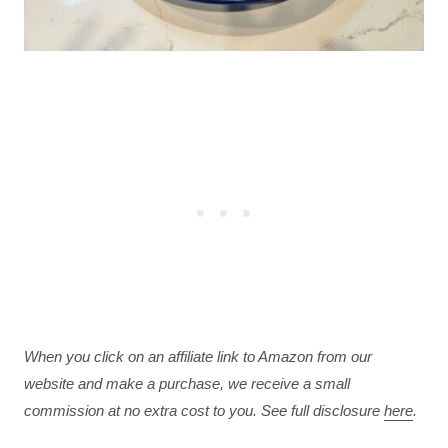
When you click on an affiliate link to Amazon from our
website and make a purchase, we receive a small
commission at no extra cost to you. See full disclosure
here
.