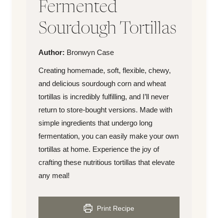
Fermented
Sourdough Tortillas
Author
Author:
Bronwyn Case
Creating homemade, soft, flexible, chewy,
and delicious sourdough corn and wheat
tortillas is incredibly fulfilling, and I’ll never
return to store-bought versions. Made with
simple ingredients that undergo long
fermentation, you can easily make your own
tortillas at home. Experience the joy of
crafting these nutritious tortillas that elevate
any meal!
Print Recipe