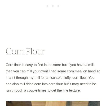
Corn Flour
Corn flour is easy to find in the store but if you have a mill
then you can mill your own! I had some corn meal on hand so
I ran it through my mill for a nice soft, fluffy, corn flour. You
can also mill dried corn into corn flour but it may need to be
run through a couple times to get the fine texture.