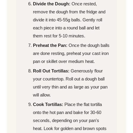
Divide the Dough:
Once rested,
remove the dough from the fridge and
divide it into 45-55g balls. Gently roll
each piece into a round ball and let
them rest for 5-10 minutes.
Preheat the Pan:
Once the dough balls
are done resting, preheat your cast iron
pan or skillet over medium heat.
Roll Out Tortillas:
Generously flour
your countertop. Roll out a dough ball
until very thin and as large as your pan
will allow.
Cook Tortillas:
Place the flat tortilla
onto the hot pan and bake for 30-60
seconds, depending on your pan's
heat. Look for golden and brown spots