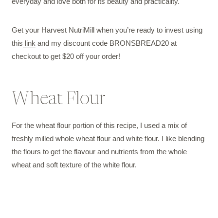
everyday and love both for its beauty and practicality.
Get your Harvest NutriMill when you’re ready to invest using
this
link
and my discount code BRONSBREAD20 at
checkout to get $20 off your order!
Wheat Flour
For the wheat flour portion of this recipe, I used a mix of
freshly milled whole wheat flour and white flour. I like blending
the flours to get the flavour and nutrients from the whole
wheat and soft texture of the white flour.