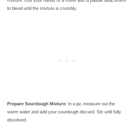
mixture. Use your hands or a mixer with a paddle attachment
to blend until the mixture is crumbly.
Prepare Sourdough Mixture
: In a jar, measure out the
warm water and add your sourdough discard. Stir until fully
dissolved.