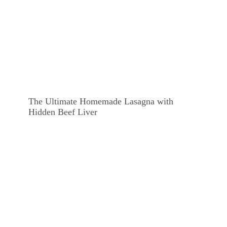
The Ultimate Homemade Lasagna with
Hidden Beef Liver