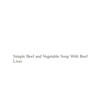
Simple Beef and Vegetable Soup With Beef
Liver