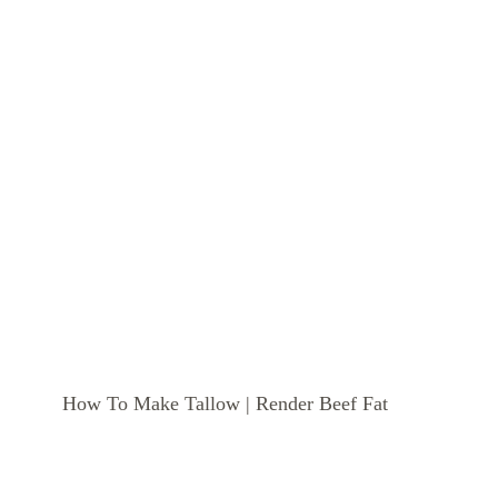
How To Make Tallow | Render Beef Fat