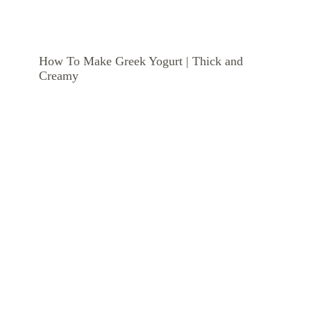
How To Make Greek Yogurt | Thick and
Creamy