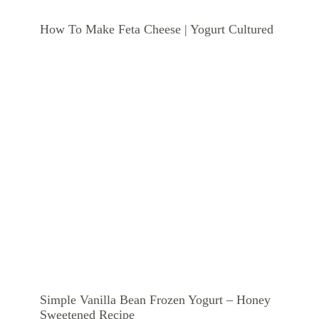
How To Make Feta Cheese | Yogurt Cultured
Simple Vanilla Bean Frozen Yogurt – Honey
Sweetened Recipe