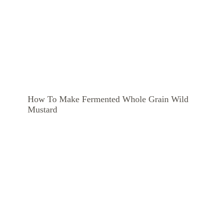
How To Make Fermented Whole Grain Wild
Mustard