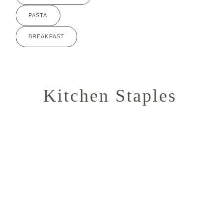
PASTA
BREAKFAST
Kitchen Staples