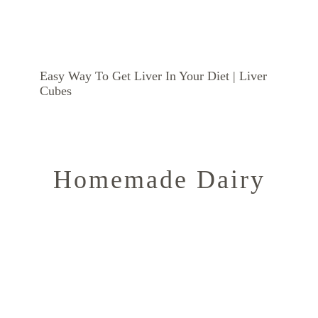
Easy Way To Get Liver In Your Diet | Liver
Cubes
Homemade Dairy