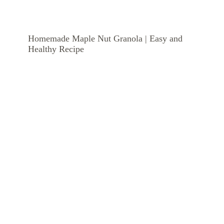
Homemade Maple Nut Granola | Easy and
Healthy Recipe