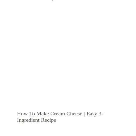
How To Make Cream Cheese | Easy 3-
Ingredient Recipe