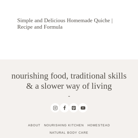
Simple and Delicious Homemade Quiche |
Recipe and Formula
nourishing food, traditional skills
& a slower way of living
-
ABOUT
NOURISHING KITCHEN
HOMESTEAD
NATURAL BODY CARE