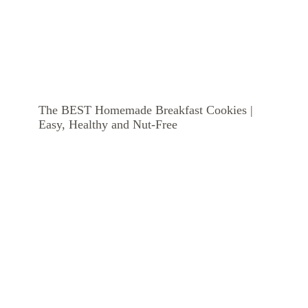
The BEST Homemade Breakfast Cookies |
Easy, Healthy and Nut-Free