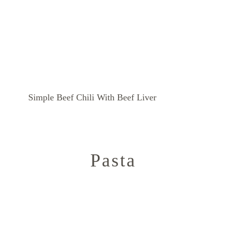
Simple Beef Chili With Beef Liver
Pasta