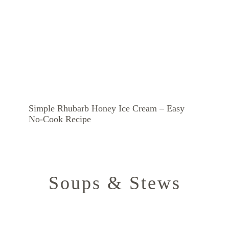
Simple Rhubarb Honey Ice Cream – Easy
No-Cook Recipe
Soups & Stews