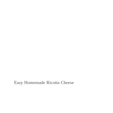
Easy Homemade Ricotta Cheese