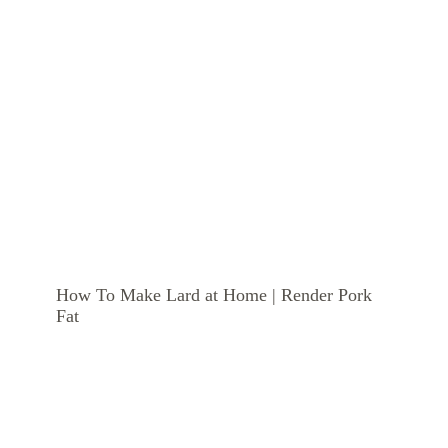
How To Make Lard at Home | Render Pork
Fat