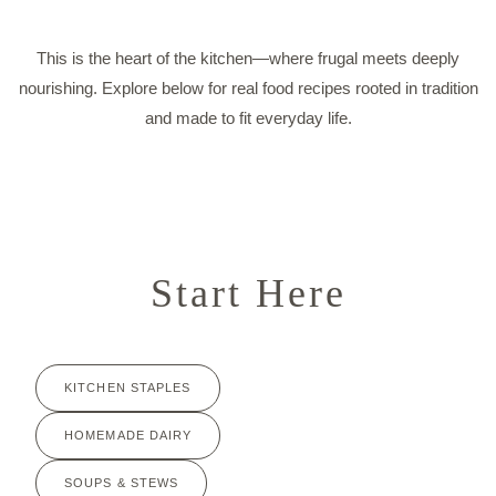
This is the heart of the kitchen—where frugal meets deeply
nourishing. Explore below for real food recipes rooted in tradition
and made to fit everyday life.
Start Here
KITCHEN STAPLES
HOMEMADE DAIRY
SOUPS & STEWS