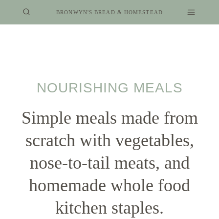
Skip
BRONWYN'S BREAD & HOMESTEAD
to
content
NOURISHING MEALS
Simple meals made from
scratch with vegetables,
nose-to-tail meats, and
homemade whole food
kitchen staples.