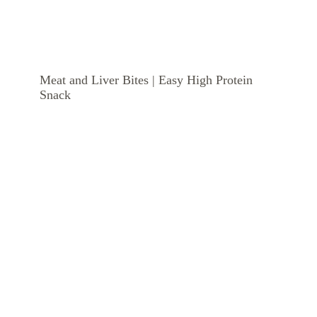
Meat and Liver Bites | Easy High Protein
Snack