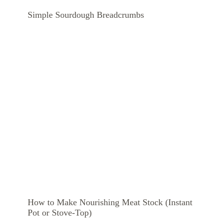
Simple Sourdough Breadcrumbs
How to Make Nourishing Meat Stock (Instant
Pot or Stove-Top)