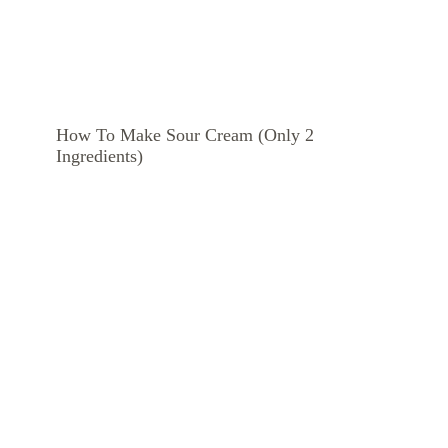
How To Make Sour Cream (Only 2
Ingredients)