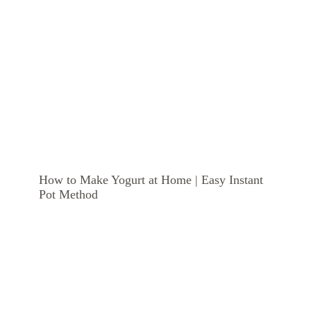
How to Make Yogurt at Home | Easy Instant
Pot Method