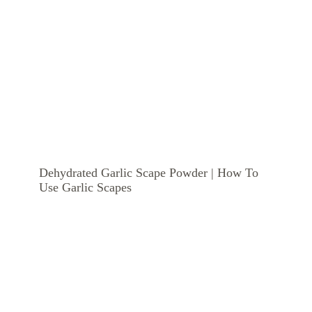
Dehydrated Garlic Scape Powder | How To
Use Garlic Scapes