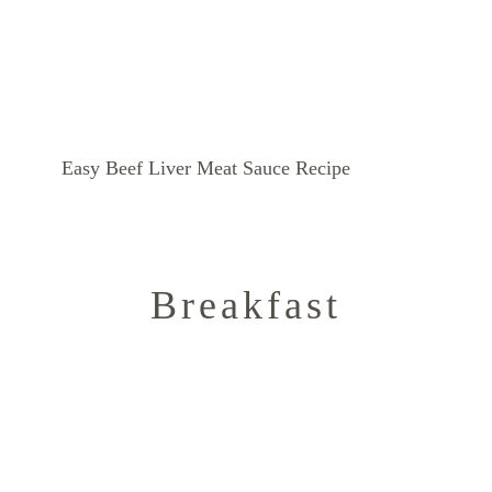
Easy Beef Liver Meat Sauce Recipe
Breakfast