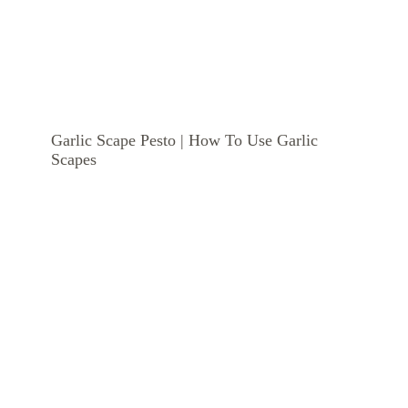
Garlic Scape Pesto | How To Use Garlic
Scapes