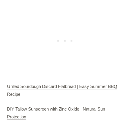
Grilled Sourdough Discard Flatbread | Easy Summer BBQ
Recipe
DIY Tallow Sunscreen with Zinc Oxide | Natural Sun
Protection