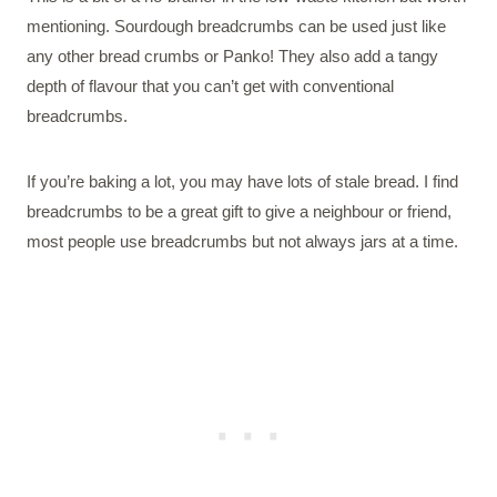
mentioning. Sourdough breadcrumbs can be used just like
any other bread crumbs or Panko! They also add a tangy
depth of flavour that you can’t get with conventional
breadcrumbs.
If you’re baking a lot, you may have lots of stale bread. I find
breadcrumbs to be a great gift to give a neighbour or friend,
most people use breadcrumbs but not always jars at a time.