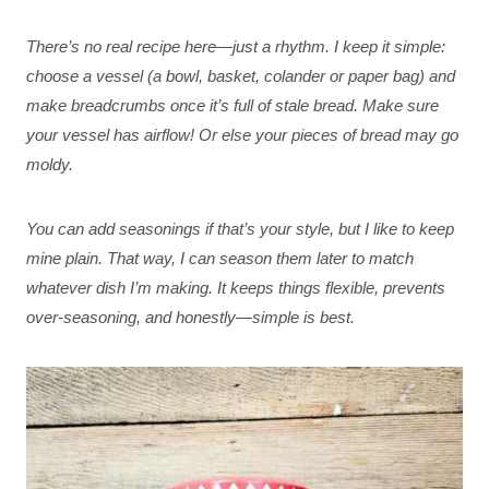
There’s no real recipe here—just a rhythm. I keep it simple:
choose a vessel (a bowl, basket, colander or paper bag) and
make breadcrumbs once it’s full of stale bread. Make sure
your vessel has airflow! Or else your pieces of bread may go
moldy.
You can add seasonings if that’s your style, but I like to keep
mine plain. That way, I can season them later to match
whatever dish I’m making. It keeps things flexible, prevents
over-seasoning, and honestly—simple is best.