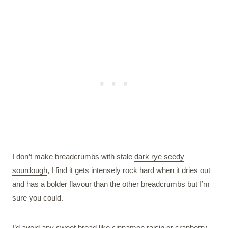
I don’t make breadcrumbs with stale
dark rye seedy
sourdough
, I find it gets intensely rock hard when it dries out
and has a bolder flavour than the other breadcrumbs but I’m
sure you could.
I’d avoid any sweet bread like cinnamon raisin or
cranberry