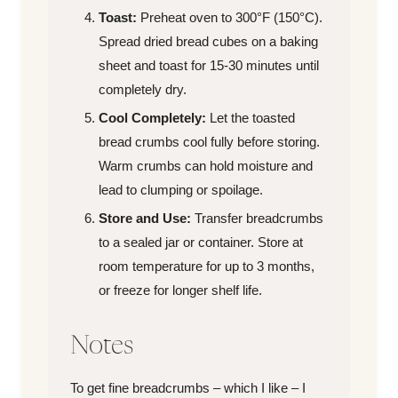
Toast:
Preheat oven to 300°F (150°C).
Spread dried bread cubes on a baking
sheet and toast for 15-30 minutes until
completely dry.
Cool Completely:
Let the toasted
bread crumbs cool fully before storing.
Warm crumbs can hold moisture and
lead to clumping or spoilage.
Store and Use:
Transfer breadcrumbs
to a sealed jar or container. Store at
room temperature for up to 3 months,
or freeze for longer shelf life.
Notes
To get fine breadcrumbs – which I like – I