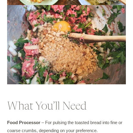
What You’ll Need
Food Processor
– For pulsing the toasted bread into fine or
coarse crumbs, depending on your preference.