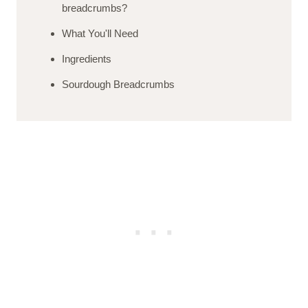
breadcrumbs?
What You'll Need
Ingredients
Sourdough Breadcrumbs