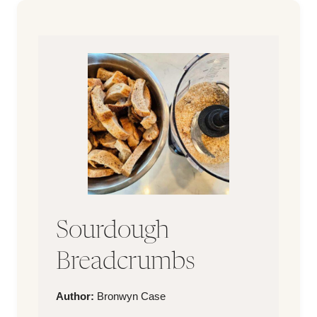
Sourdough
Breadcrumbs
Author
Author:
Bronwyn Case