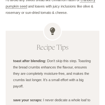
pumpkin seed
and loaves with juicy inclusions like olive &
rosemary or sun-dried tomato & cheese.
Recipe Tips
toast after blending:
Don’t skip this step. Toasting
the bread crumbs enhances the flavour, ensures
they are completely moisture-free, and makes the
crumbs last longer. It’s a small effort with a big
payoff.
save your scraps:
I never dedicate a whole loaf to