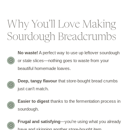
Why You’ll Love Making
Sourdough Breadcrumbs
No waste!
A perfect way to use up leftover sourdough
or stale slices—nothing goes to waste from your
beautiful homemade loaves.
Deep, tangy flavour
that store-bought bread crumbs
just can’t match.
Easier to digest
thanks to the fermentation process in
sourdough.
Frugal and satisfying
—you’re using what you already
have and skipping another store-bought item.