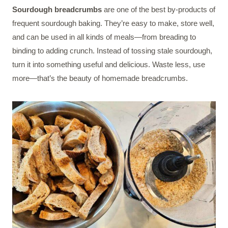
Sourdough breadcrumbs
are one of the best by-products of
frequent sourdough baking. They’re easy to make, store well,
and can be used in all kinds of meals—from breading to
binding to adding crunch. Instead of tossing stale sourdough,
turn it into something useful and delicious. Waste less, use
more—that’s the beauty of homemade breadcrumbs.