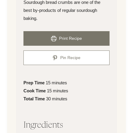
Sourdough bread crumbs are one of the
best by-products of regular sourdough
baking.
Print Recipe
Pin Recipe
Prep
minutes
Prep Time
15
minutes
Time
Cook
minutes
Cook Time
15
minutes
Time
Total
minutes
Total Time
30
minutes
Time
Ingredients