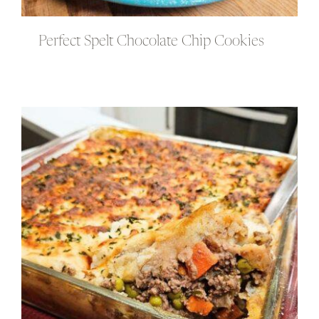
Perfect Spelt Chocolate Chip Cookies