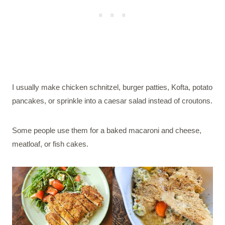
I usually make chicken schnitzel, burger patties, Kofta, potato
pancakes, or sprinkle into a caesar salad instead of croutons.
Some people use them for a baked macaroni and cheese,
meatloaf, or fish cakes.