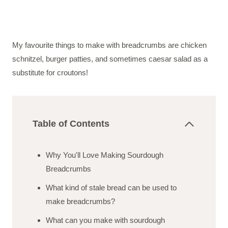
My favourite things to make with breadcrumbs are chicken
schnitzel, burger patties, and sometimes caesar salad as a
substitute for croutons!
Table of Contents
Why You'll Love Making Sourdough
Breadcrumbs
What kind of stale bread can be used to
make breadcrumbs?
What can you make with sourdough