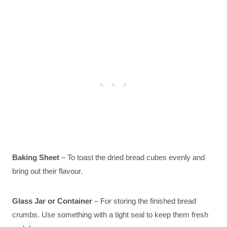
Baking Sheet
– To toast the dried bread cubes evenly and
bring out their flavour.
Glass Jar or Container
– For storing the finished bread
crumbs. Use something with a tight seal to keep them fresh