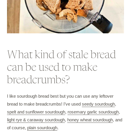
What kind of stale bread
can be used to make
breadcrumbs?
I like sourdough bread best but you can use any leftover
bread to make breadcrumbs! I’ve used
seedy sourdough
,
spelt and sunflower sourdough
,
rosemary garlic sourdough
,
light rye & caraway sourdough
,
honey wheat sourdough
, and
of course,
plain sourdough
.