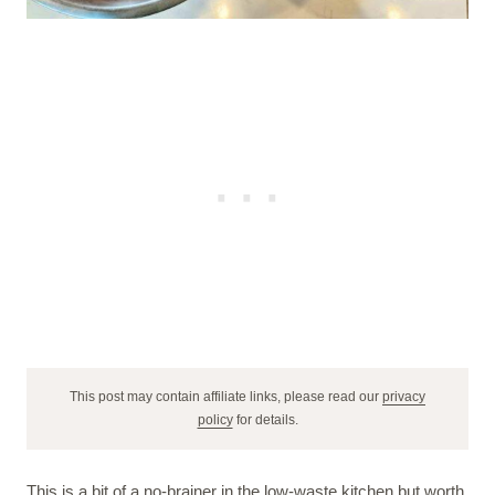
This post may contain affiliate links, please read our
privacy
policy
for details.
This is a bit of a no-brainer in the low-waste kitchen but worth