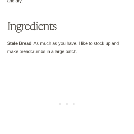
and dry.
Ingredients
Stale Bread
: As much as you have. I like to stock up and
make breadcrumbs in a large batch.