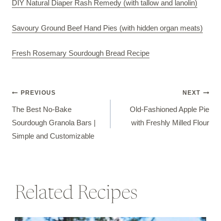
DIY Natural Diaper Rash Remedy (with tallow and lanolin)
Savoury Ground Beef Hand Pies (with hidden organ meats)
Fresh Rosemary Sourdough Bread Recipe
Post
PREVIOUS
NEXT
The Best No-Bake
Old-Fashioned Apple Pie
navigation
Sourdough Granola Bars |
with Freshly Milled Flour
Simple and Customizable
Related Recipes