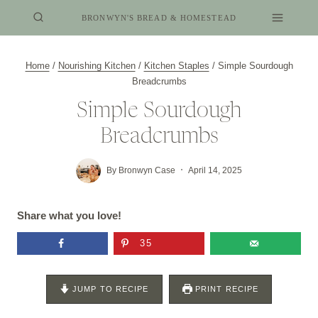
Skip
BRONWYN'S BREAD & HOMESTEAD
to
content
Home
/
Nourishing Kitchen
/
Kitchen Staples
/
Simple Sourdough
Breadcrumbs
Simple Sourdough
Breadcrumbs
By
Bronwyn Case
April 14, 2025
Share what you love!
35
JUMP TO RECIPE
PRINT RECIPE