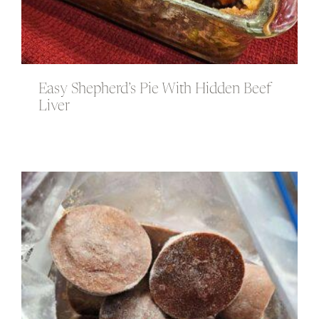
Easy Shepherd’s Pie With Hidden Beef
Liver