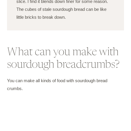
slice. I find it blends down finer for some reason.
The cubes of stale sourdough bread can be like
little bricks to break down.
What can you make with
sourdough breadcrumbs?
You can make all kinds of food with sourdough bread
crumbs.