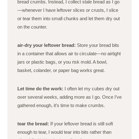
bread crumbs. Instead, I collect stale bread as I go
—whenever I have leftover slices or crusts, I slice
or tear them into small chunks and let them dry out
on the counter.
air-dry your leftover bread:
Store your bread bits
in a container that allows air to circulate—no airtight
jars or plastic bags, or you risk mold. A bowl,
basket, colander, or paper bag works great.
Let time do the work:
I often let my cubes dry out
over several weeks, adding more as I go. Once I’ve
gathered enough, it’s time to make crumbs.
tear the bread:
If your leftover bread is still soft
enough to tear, I would tear into bits rather than