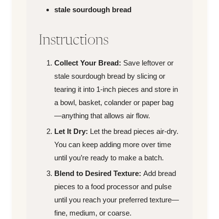
stale sourdough bread
Instructions
Collect Your Bread:
Save leftover or
stale sourdough bread by slicing or
tearing it into 1-inch pieces and store in
a bowl, basket, colander or paper bag
—anything that allows air flow.
Let It Dry:
Let the bread pieces air-dry.
You can keep adding more over time
until you’re ready to make a batch.
Blend to Desired Texture:
Add bread
pieces to a food processor and pulse
until you reach your preferred texture—
fine, medium, or coarse.