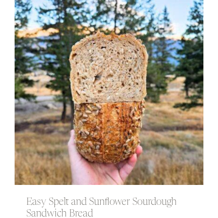
Easy Spelt and Sunflower Sourdough
Sandwich Bread