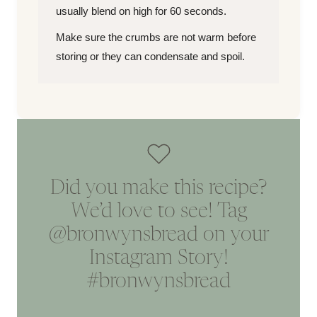
usually blend on high for 60 seconds.
Make sure the crumbs are not warm before
storing or they can condensate and spoil.
Did you make this recipe?
We’d love to see! Tag
@bronwynsbread
on your
Instagram Story!
#bronwynsbread